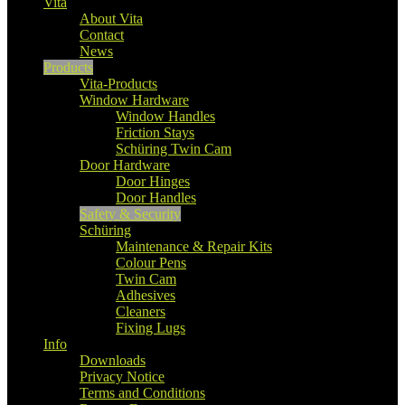
Vita
About Vita
Contact
News
Products
Vita-Products
Window Hardware
Window Handles
Friction Stays
Schüring Twin Cam
Door Hardware
Door Hinges
Door Handles
Safety & Security
Schüring
Maintenance & Repair Kits
Colour Pens
Twin Cam
Adhesives
Cleaners
Fixing Lugs
Info
Downloads
Privacy Notice
Terms and Conditions