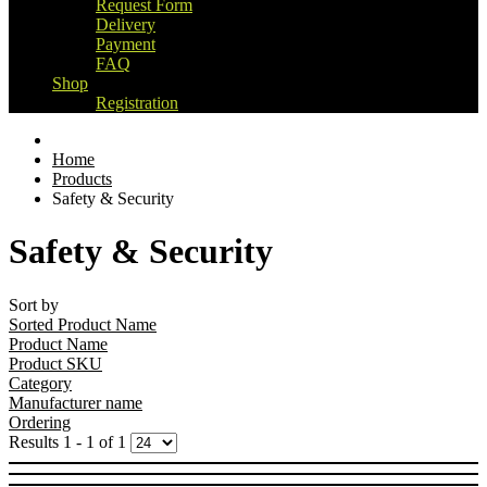
Request Form
Delivery
Payment
FAQ
Shop
Registration
Home
Products
Safety & Security
Safety & Security
Sort by
Sorted Product Name
Product Name
Product SKU
Category
Manufacturer name
Ordering
Results 1 - 1 of 1