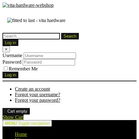
Log in
×
Username
Password
Remember Me
Log in
Create an account
Forgot your username?
Forgot your password?
Cart empty
Show Cart
MENU
Toggle navigation
Home