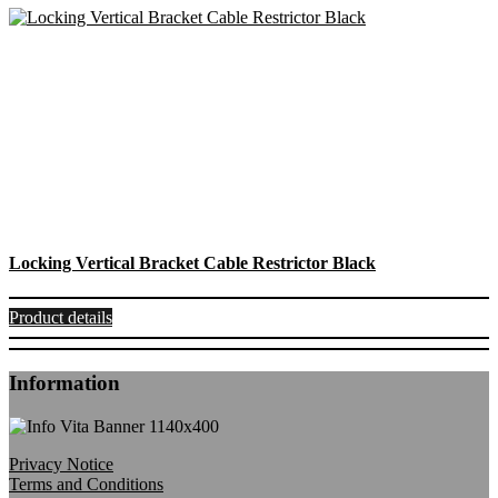
Locking Vertical Bracket Cable Restrictor Black
Product details
Information
Privacy Notice
Terms and Conditions