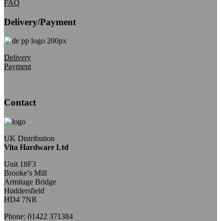
FAQ
Delivery/Payment
Delivery
Payment
Contact
UK Distribution
Vita Hardware Ltd
Unit 18F3
Brooke’s Mill
Armitage Bridge
Huddersfield
HD4 7NR
Phone: 01422 371384