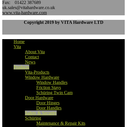
Fax: 01422 387689
uk.sales@vitahardware.co.uk
www.vita-hardware.com
Copyright 2019 by VITA Hardware LTD
Home
Vita
About Vita
Contact
News
Products
Vita-Products
Window Hardware
Window Handles
Friction Stays
Schüring Twin Cam
Door Hardware
Door Hinges
Door Handles
Safety & Security
Schüring
Maintenance & Repair Kits