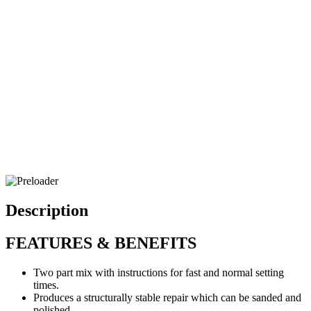
Description
FEATURES & BENEFITS
Two part mix with instructions for fast and normal setting
times.
Produces a structurally stable repair which can be sanded and
polished.