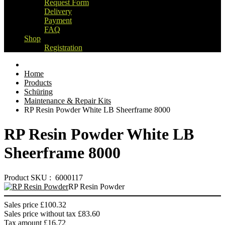
Request Form
Delivery
Payment
FAQ
Shop
Registration
Home
Products
Schüring
Maintenance & Repair Kits
RP Resin Powder White LB Sheerframe 8000
RP Resin Powder White LB
Sheerframe 8000
Product SKU : 6000117
RP Resin Powder
Sales price
£100.32
Sales price without tax
£83.60
Tax amount
£16.72