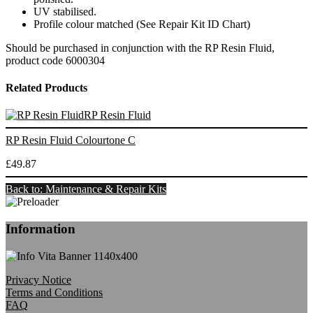
UV stabilised.
Profile colour matched (See Repair Kit ID Chart)
Should be purchased in conjunction with the RP Resin Fluid,
product code 6000304
Related Products
RP Resin Fluid
RP Resin Fluid Colourtone C
£49.87
Back to: Maintenance & Repair Kits
Information
Privacy Notice
Terms and Conditions
FAQ