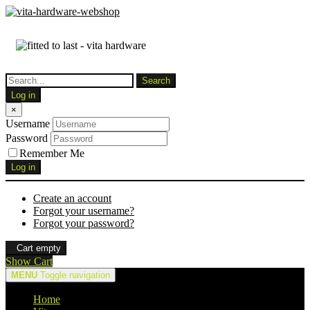
Log in
×
Username
Password
Remember Me
Log in
Create an account
Forgot your username?
Forgot your password?
Cart empty
Show Cart
MENU
Toggle navigation
Home