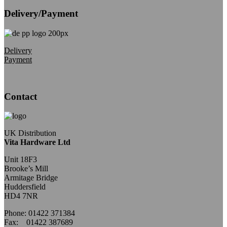
Delivery/Payment
Delivery
Payment
Contact
UK Distribution
Vita Hardware Ltd
Unit 18F3
Brooke’s Mill
Armitage Bridge
Huddersfield
HD4 7NR
Phone: 01422 371384
Fax: 01422 387689