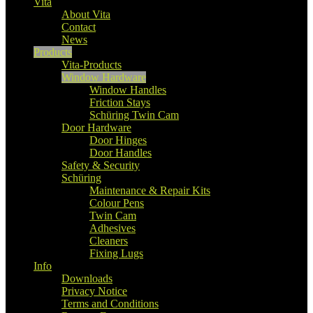
Vita
About Vita
Contact
News
Products
Vita-Products
Window Hardware
Window Handles
Friction Stays
Schüring Twin Cam
Door Hardware
Door Hinges
Door Handles
Safety & Security
Schüring
Maintenance & Repair Kits
Colour Pens
Twin Cam
Adhesives
Cleaners
Fixing Lugs
Info
Downloads
Privacy Notice
Terms and Conditions