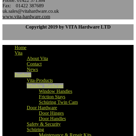
Phone: 01422 371384
Fax: 01422 387689
uk.sales@vitahardware.co.uk
www.vita-hardware.com
Copyright 2019 by VITA Hardware LTD
Home
Vita
About Vita
Contact
News
Products
Vita-Products
Window Hardware
Window Handles
Friction Stays
Schüring Twin Cam
Door Hardware
Door Hinges
Door Handles
Safety & Security
Schüring
Maintenance & Repair Kits