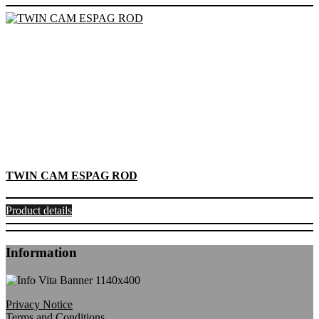
TWIN CAM ESPAG ROD
Product details
Information
Privacy Notice
Terms and Conditions