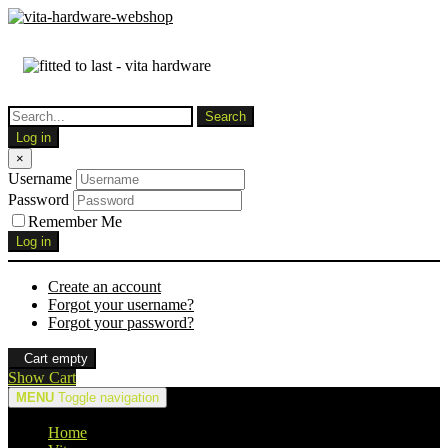
Log in
×
Username
Password
Remember Me
Log in
Create an account
Forgot your username?
Forgot your password?
Cart empty
Show Cart
MENU
Toggle navigation
Home