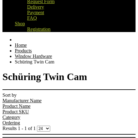
Request Form
Delivery
Payment
FAQ
Shop
Registration
Home
Products
Window Hardware
Schüring Twin Cam
Schüring Twin Cam
Sort by
Manufacturer Name
Product Name
Product SKU
Category
Ordering
Results 1 - 1 of 1