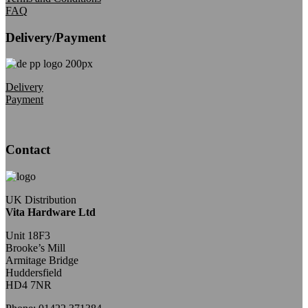
FAQ
Delivery/Payment
Delivery
Payment
Contact
UK Distribution
Vita Hardware Ltd
Unit 18F3
Brooke’s Mill
Armitage Bridge
Huddersfield
HD4 7NR