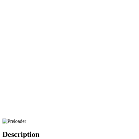
Description