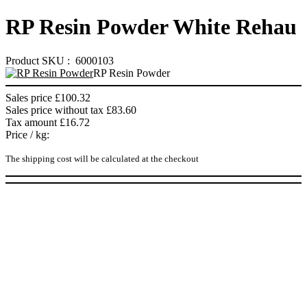
RP Resin Powder White Rehau
Product SKU : 6000103
RP Resin Powder
Sales price
£100.32
Sales price without tax
£83.60
Tax amount
£16.72
Price / kg:
The shipping cost will be calculated at the checkout