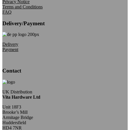
Privacy Notice
Terms and Conditions
FAQ
Delivery/Payment
Delivery
Payment
Contact
UK Distribution
Vita Hardware Ltd
Unit 18F3
Brooke’s Mill
Armitage Bridge
Huddersfield
HD4 7NR