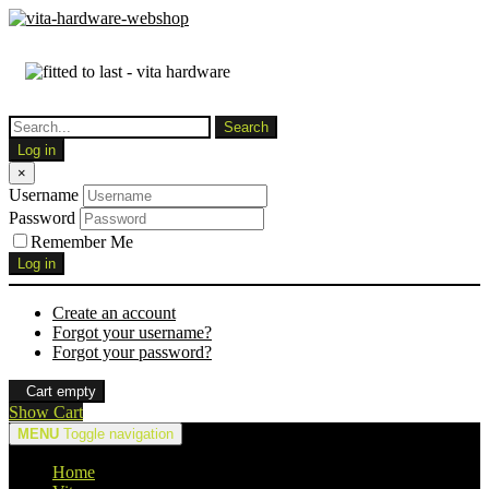
Log in
×
Username
Password
Remember Me
Log in
Create an account
Forgot your username?
Forgot your password?
Cart empty
Show Cart
MENU
Toggle navigation
Home