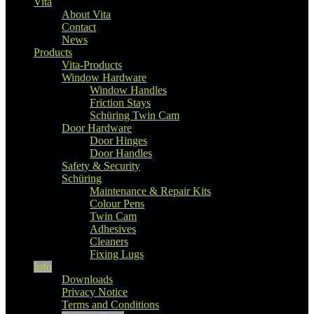
Vita
About Vita
Contact
News
Products
Vita-Products
Window Hardware
Window Handles
Friction Stays
Schüring Twin Cam
Door Hardware
Door Hinges
Door Handles
Safety & Security
Schüring
Maintenance & Repair Kits
Colour Pens
Twin Cam
Adhesives
Cleaners
Fixing Lugs
Info
Downloads
Privacy Notice
Terms and Conditions