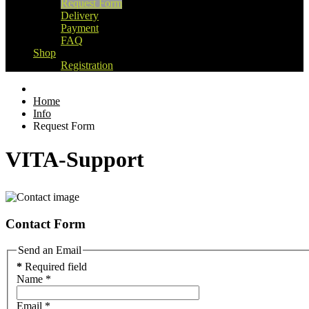
Request Form
Delivery
Payment
FAQ
Shop
Registration
Home
Info
Request Form
VITA-Support
Contact Form
Send an Email
*
Required field
Name
*
Email
*