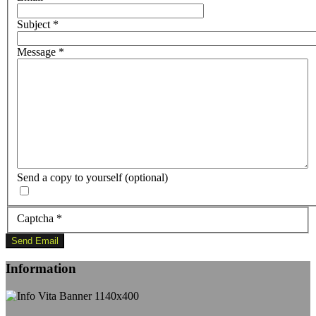
Subject
*
Message
*
Send a copy to yourself
(optional)
Captcha
*
Send Email
Information