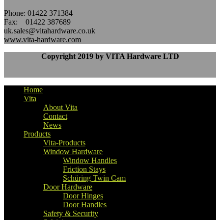
Phone: 01422 371384
Fax: 01422 387689
uk.sales@vitahardware.co.uk
www.vita-hardware.com
Copyright 2019 by VITA Hardware LTD
Home
Vita
About Vita
Contact
News
Products
Vita-Products
Window Hardware
Window Handles
Friction Stays
Schüring Twin Cam
Door Hardware
Door Hinges
Door Handles
Safety & Security