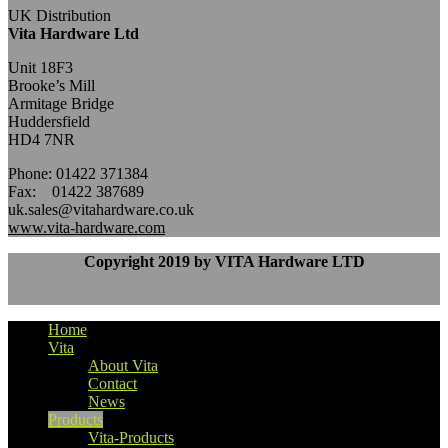
UK Distribution
Vita Hardware Ltd
Unit 18F3
Brooke’s Mill
Armitage Bridge
Huddersfield
HD4 7NR
Phone: 01422 371384
Fax: 01422 387689
uk.sales@vitahardware.co.uk
www.vita-hardware.com
Copyright 2019 by VITA Hardware LTD
Home
Vita
About Vita
Contact
News
Products
Vita-Products