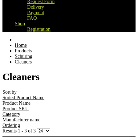
Request Form
Delivery
Payment
FAQ
Shop
Registration
Home
Products
Schüring
Cleaners
Cleaners
Sort by
Sorted Product Name
Product Name
Product SKU
Category
Manufacturer name
Ordering
Results 1 - 3 of 3