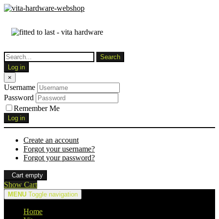
Log in
×
Username
Password
Remember Me
Log in
Create an account
Forgot your username?
Forgot your password?
Cart empty
Show Cart
MENU
Toggle navigation
Home