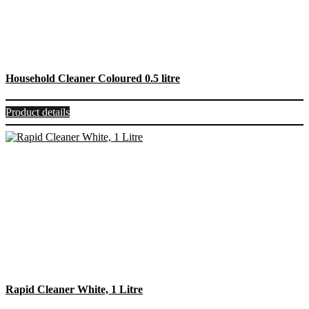
Household Cleaner Coloured 0.5 litre
Product details
Rapid Cleaner White, 1 Litre