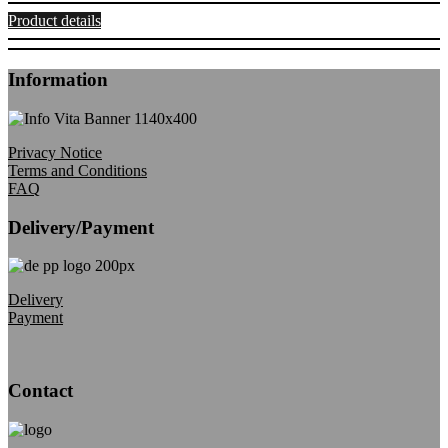
Product details
Information
Privacy Notice
Terms and Conditions
FAQ
Delivery/Payment
Delivery
Payment
Contact