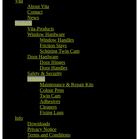
Vita
About Vita
Contact
News
Products
Vita-Products
Window Hardware
Window Handles
Friction Stays
Schüring Twin Cam
Door Hardware
Door Hinges
Door Handles
Safety & Security
Schüring
Maintenance & Repair Kits
Colour Pens
Twin Cam
Adhesives
Cleaners
Fixing Lugs
Info
Downloads
Privacy Notice
Terms and Conditions