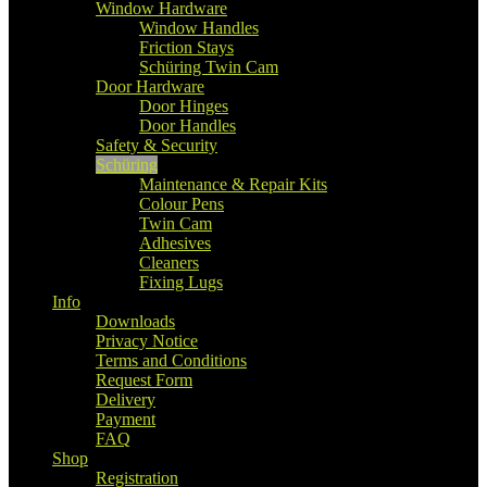
Window Hardware
Window Handles
Friction Stays
Schüring Twin Cam
Door Hardware
Door Hinges
Door Handles
Safety & Security
Schüring
Maintenance & Repair Kits
Colour Pens
Twin Cam
Adhesives
Cleaners
Fixing Lugs
Info
Downloads
Privacy Notice
Terms and Conditions
Request Form
Delivery
Payment
FAQ
Shop
Registration