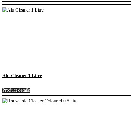
Alu Cleaner 1 Litre
Product details